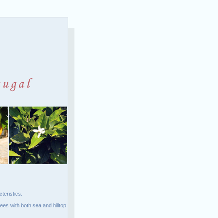
teristics.
ees with both sea and hilltop