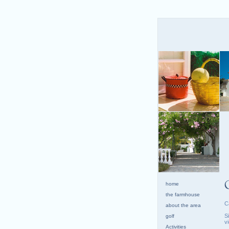
home
the farmhouse
C
about the area
S
golf
v
Activities