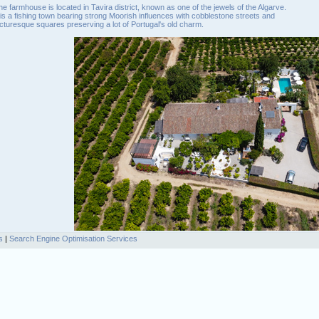
he farmhouse is located in Tavira district, known as one of the jewels of the Algarve.
t is a fishing town bearing strong Moorish influences with cobblestone streets and
icturesque squares preserving a lot of Portugal's old charm.
s
|
Search Engine Optimisation Services