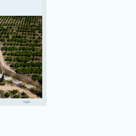
login