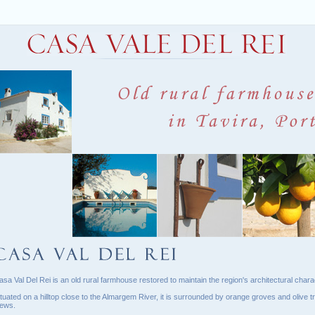
asa Val Del Rei is an old rural farmhouse restored to maintain the region's architectural charac
ituated on a hilltop close to the Almargem River, it is surrounded by orange groves and olive tr
iews.