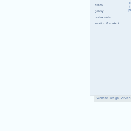
T
prices
I
p
gallery
testimonials
location & contact
Website Design Service